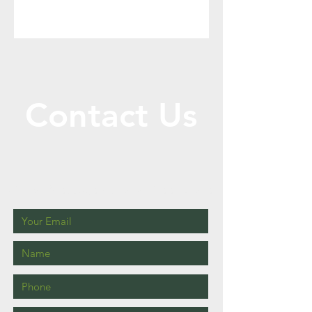
Contact Us
Call or Message Us for a Free Quote!