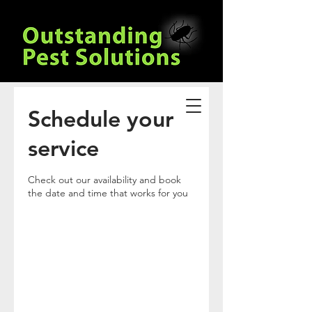
Schedule your
service
Check out our availability and book
the date and time that works for you