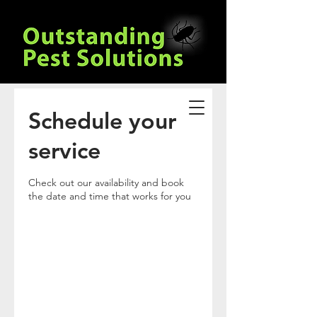
Schedule your
service
Check out our availability and book
the date and time that works for you