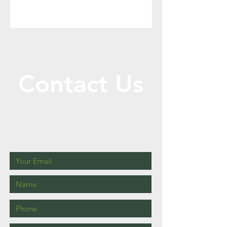
Contact Us
Call or Message Us for a Free Quote!